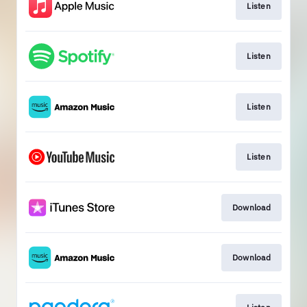
Listen
Listen
Listen
Listen
Download
Download