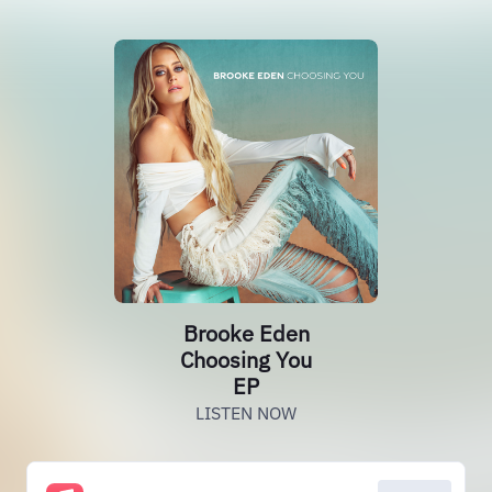
Brooke Eden
Choosing You
EP
LISTEN NOW