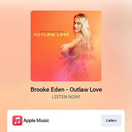
Brooke Eden - Outlaw Love
LISTEN NOW!
Listen