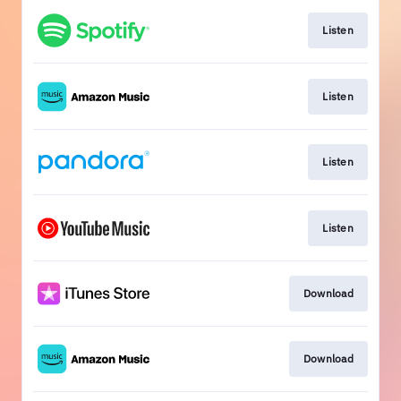
Listen
Listen
Listen
Listen
Download
Download